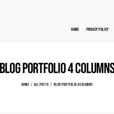
Home
Privacy Policy
Blog Portfolio 4 Column
HOME
ALL POSTS
BLOG PORTFOLIO 4 COLUMNS