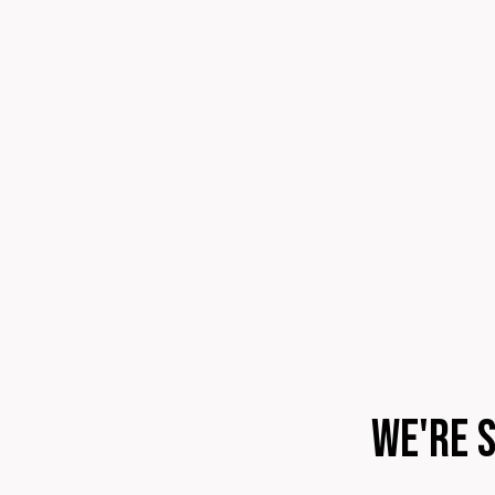
We're 