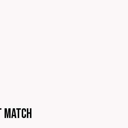
t match