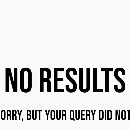
No results
sorry, but your query did no