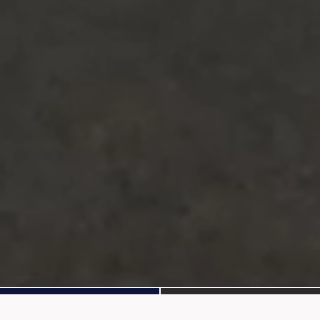
Apply Now
Benefits