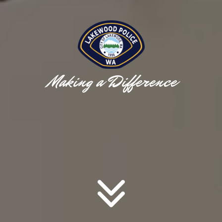
Making a Difference