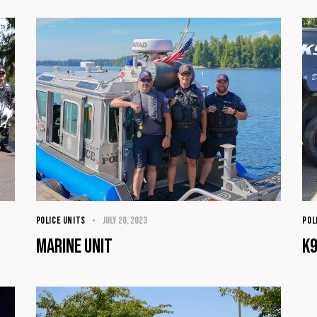
POLICE UNITS
July 20, 2023
POL
Marine Unit
K9