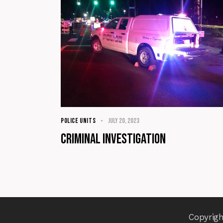
POLICE UNITS
July 20, 2023
Criminal Investigation
Copyrigh