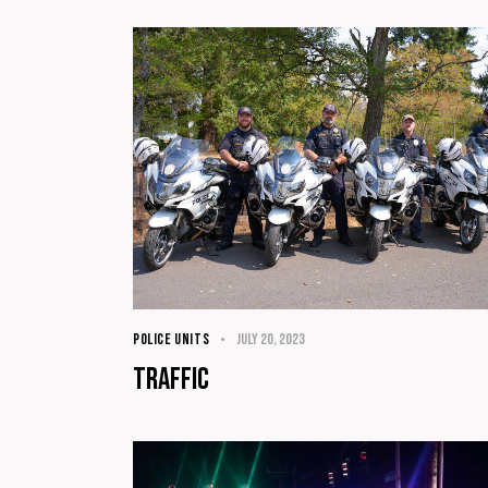
POLICE UNITS
July 20, 2023
Traffic