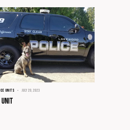
ICE UNITS
July 20, 2023
 Unit