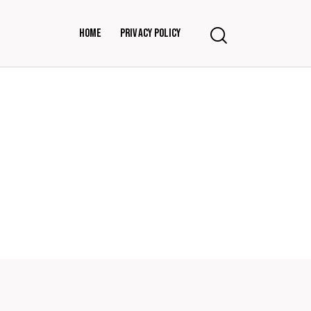
Home
Privacy Policy