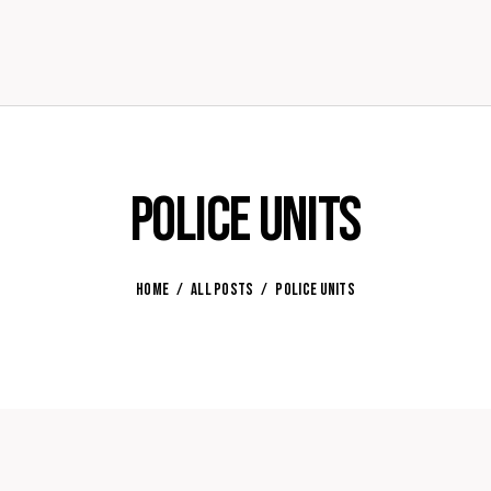
Police Units
HOME
ALL POSTS
POLICE UNITS