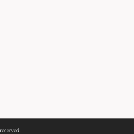
reserved.