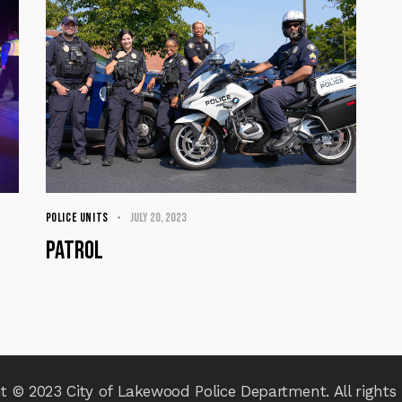
POLICE UNITS
July 20, 2023
Patrol
t © 2023 City of Lakewood Police Department. All rights 