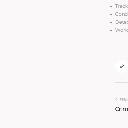
Track
Condu
Detec
Worki
PREV
Crim