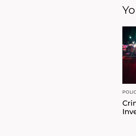
Yo
POLI
Cri
Inv