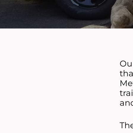
Our
tha
Met
tra
and
The