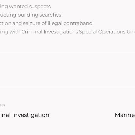
ing wanted suspects
cting building searches
tion and seizure of illegal contraband
ng with Criminal Investigations Special Operations Uni
IOUS
inal Investigation
Marine