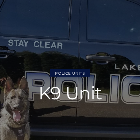
POLICE UNITS
K9 Unit