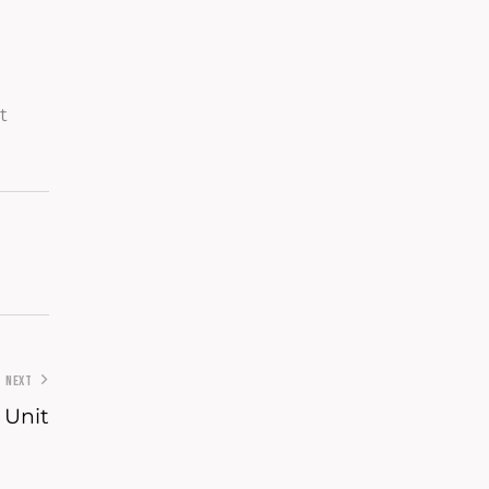
t
NEXT
 Unit