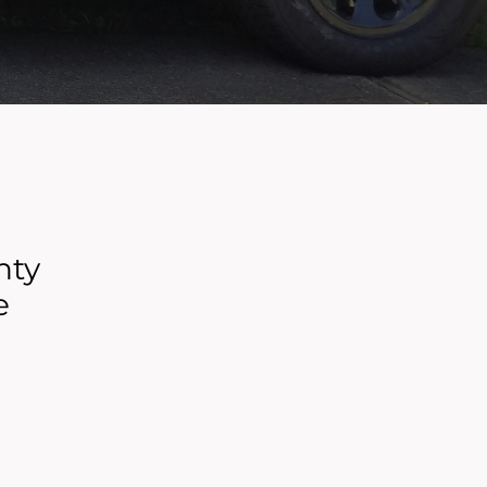
nty
e