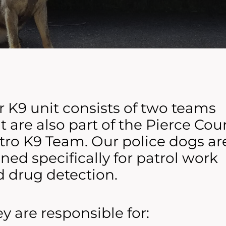
 K9 unit consists of two teams
t are also part of the Pierce Cou
ro K9 Team. Our police dogs ar
ined specifically for patrol work
 drug detection.
y are responsible for: