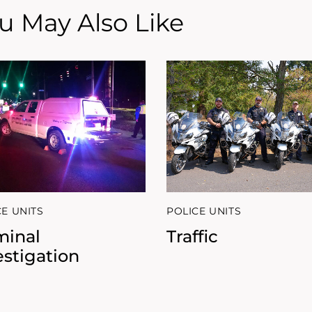
u May Also Like
CE UNITS
POLICE UNITS
minal
Traffic
estigation