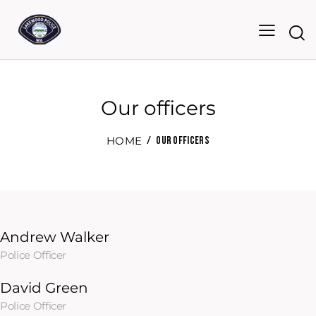
Our officers
HOME
OUR OFFICERS
Andrew Walker
Police Officer
David Green
Police Officer