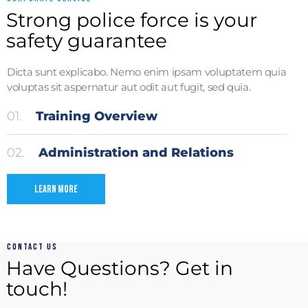
Strong police force is your
safety guarantee
Dicta sunt explicabo. Nemo enim ipsam voluptatem quia
voluptas sit aspernatur aut odit aut fugit, sed quia.
01.
Training Overview
02.
Administration and Relations
Learn More
CONTACT US
Have Questions?
Get in
touch!