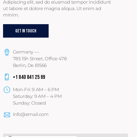
Adipiscing elit, sed do eiusmod tempor incididunt
ut labore et dolore magna aliqua. Ut enim ad
minim.
Get In Touch
Germany —
785 15h Street, Office 478
Berlin, De 81566
+1 840 841 25 69
Mon-Fri: 9 AM – 6 PM
Saturday: 9 AM – 4 PM
Sunday: Closed
info@email.com