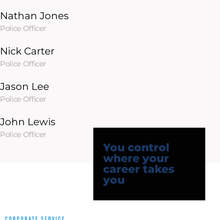
Nathan Jones
Police Officer
Nick Carter
Police Officer
Jason Lee
Police Officer
John Lewis
Police Officer
You control
where your
career takes
you
CORPORATE SERVICE